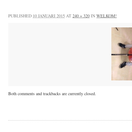
PUBLISHED
10 JANUARI 2015
AT
240 × 320
IN
WELKOM!
Both comments and trackbacks are currently closed.