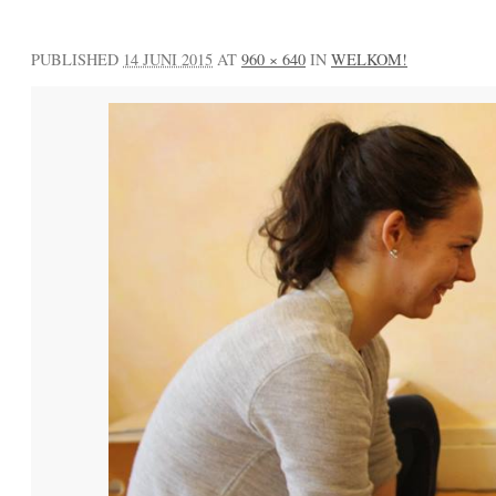
PUBLISHED
14 JUNI 2015
AT
960 × 640
IN
WELKOM!