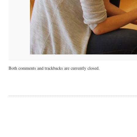
Both comments and trackbacks are currently closed.